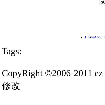
Home
About 
Tags:
CopyRight ©2006-201
修改