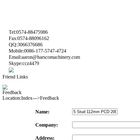
Tel:0574-88475986
Fax:0574-88096162
QQ:3066376686
Mobile:0086-177-5747-4724
Email:aaron@harscomachinery.com
Skype:ccz4479
Friend Links
Feedback
Location:Index--->Feedback
Name:
Company:
Address: