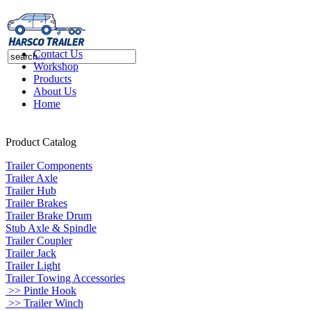
Contact Us
Workshop
Products
About Us
Home
Product Catalog
Trailer Components
Trailer Axle
Trailer Hub
Trailer Brakes
Trailer Brake Drum
Stub Axle & Spindle
Trailer Coupler
Trailer Jack
Trailer Light
Trailer Towing Accessories
>> Pintle Hook
>> Trailer Winch