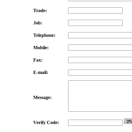
Trade:
Job:
Telephone:
Mobile:
Fax:
E-mail:
Message:
Verify Code: