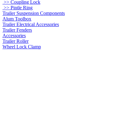
>> Coupling Lock
>> Pintle Ring
Trailer Suspension Components
Alum Toolbox
Trailer Electrical Accessories
Trailer Fenders
Accessories
Trailer Roller
Wheel Lock Clamp