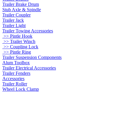
Trailer Brake Drum
Stub Axle & Spindle
Trailer Coupler
Trailer Jack
Trailer Light
Trailer Towing Accessories
>> Pintle Hook
>> Trailer Winch
>> Coupling Lock
>> Pintle Ring
Trailer Suspension Components
Alum Toolbox
Trailer Electrical Accessories
Trailer Fenders
Accessories
Trailer Roller
Wheel Lock Clamp