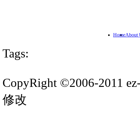
Home
About 
Tags:
CopyRight ©2006-201
修改