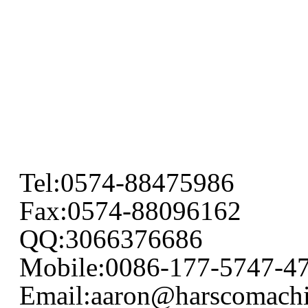
Tel:0574-88475986
Fax:0574-88096162
QQ:3066376686
Mobile:0086-177-5747-4
Email:aaron@harscomach