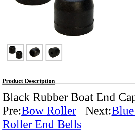
Product Description
Black Rubber Boat End Cap
Pre:
Bow Roller
Next:
Blue
Roller End Bells