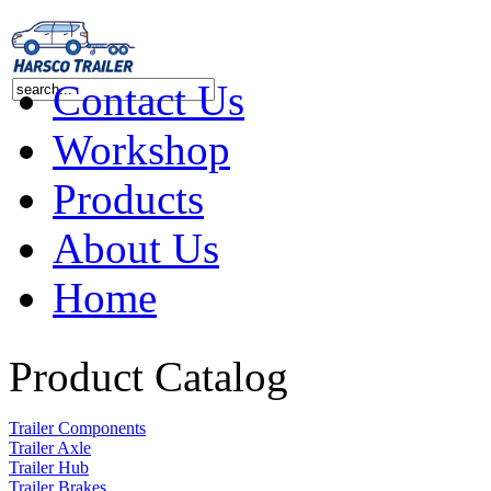
Contact Us
Workshop
Products
About Us
Home
Product Catalog
Trailer Components
Trailer Axle
Trailer Hub
Trailer Brakes