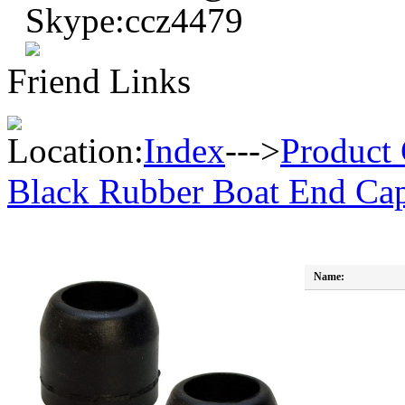
Skype:ccz4479
Friend Links
Location:
Index
--->
Product 
Black Rubber Boat End Cap
Name: