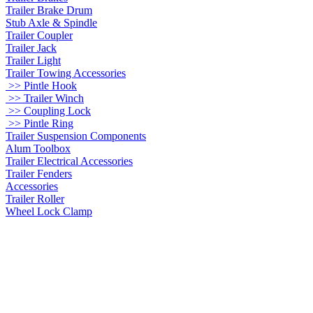
Trailer Brake Drum
Stub Axle & Spindle
Trailer Coupler
Trailer Jack
Trailer Light
Trailer Towing Accessories
>> Pintle Hook
>> Trailer Winch
>> Coupling Lock
>> Pintle Ring
Trailer Suspension Components
Alum Toolbox
Trailer Electrical Accessories
Trailer Fenders
Accessories
Trailer Roller
Wheel Lock Clamp