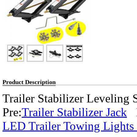
Product Description
Trailer Stabilizer Leveling 
Pre:
Trailer Stabilizer Jack
N
LED Trailer Towing Lights