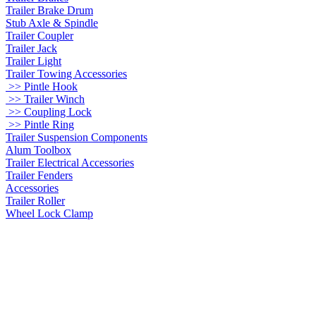
Trailer Brake Drum
Stub Axle & Spindle
Trailer Coupler
Trailer Jack
Trailer Light
Trailer Towing Accessories
>> Pintle Hook
>> Trailer Winch
>> Coupling Lock
>> Pintle Ring
Trailer Suspension Components
Alum Toolbox
Trailer Electrical Accessories
Trailer Fenders
Accessories
Trailer Roller
Wheel Lock Clamp