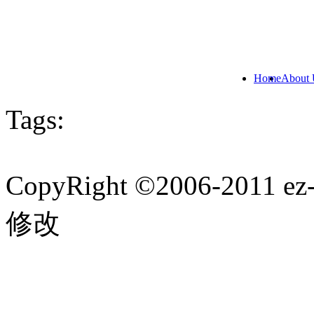
Home
About 
Tags:
CopyRight ©2006-201
修改