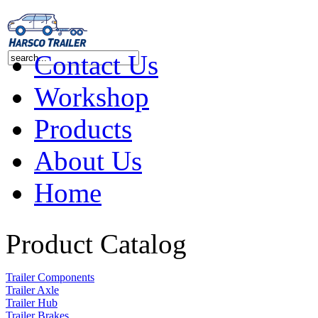
Contact Us
Workshop
Products
About Us
Home
Product Catalog
Trailer Components
Trailer Axle
Trailer Hub
Trailer Brakes