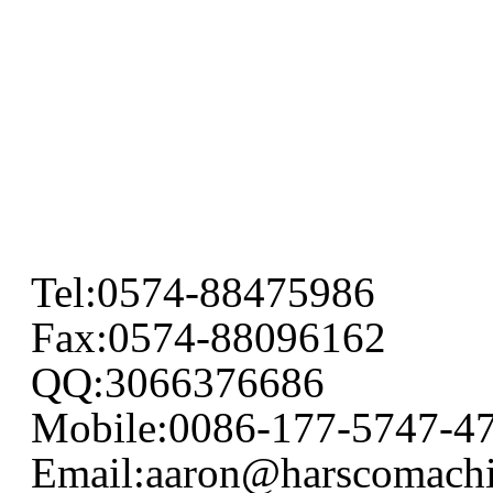
Tel:0574-88475986
Fax:0574-88096162
QQ:3066376686
Mobile:0086-177-5747-4
Email:aaron@harscomach