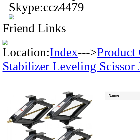
Skype:ccz4479
Friend Links
Location:
Index
--->
Product 
Stabilizer Leveling Scissor 
Name: